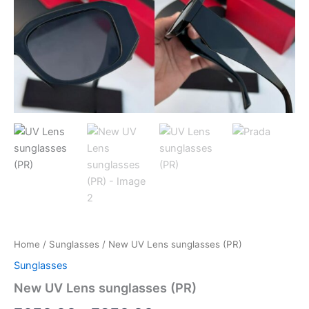
Home
/
Sunglasses
/ New UV Lens sunglasses (PR)
Sunglasses
New UV Lens sunglasses (PR)