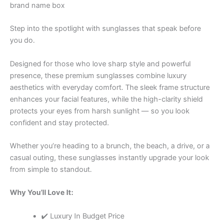
brand name box
Step into the spotlight with sunglasses that speak before
you do.
Designed for those who love sharp style and powerful
presence, these premium sunglasses combine luxury
aesthetics with everyday comfort. The sleek frame structure
enhances your facial features, while the high-clarity shield
protects your eyes from harsh sunlight — so you look
confident and stay protected.
Whether you’re heading to a brunch, the beach, a drive, or a
casual outing, these sunglasses instantly upgrade your look
from simple to standout.
Why You’ll Love It:
✔️ Luxury In Budget Price