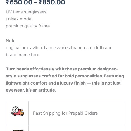
₹
650.00
–
₹
850.00
UV Lens sunglasses
unisex model
premium quality frame
Note
original box avlb full accessories brand card cloth and
brand name box
Turn heads effortlessly with these premium designer-
style sunglasses crafted for bold personalities. Featuring
lightweight comfort and a luxury finish — this is not just
eyewear, it’s an attitude.
Fast Shipping for Prepaid Orders