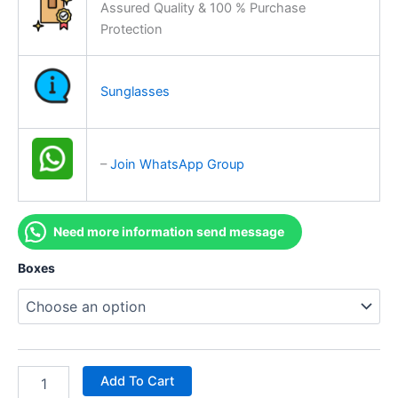
Assured Quality & 100 % Purchase
Protection
Sunglasses
–
Join WhatsApp Group
Need more information send message
Boxes
Add To Cart