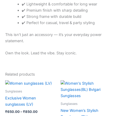
✔️ Lightweight & comfortable for long wear
✔️ Premium finish with sharp detailing
✔️ Strong frame with durable build
✔️ Perfect for casual, travel & party styling
This isn’t just an accessory — it’s your everyday power
statement.
Own the look. Lead the vibe. Stay iconic.
Related products
Price
Price
This
This
range:
range:
product
product
₹650.00
₹650.00
Sunglasses
through
has
through
has
Exclusive Women
₹850.00
₹850.00
multiple
multiple
Sunglasses
sunglasses (LV)
variants.
variants.
New Women’s Stylish
₹
650.00
–
₹
850.00
The
The