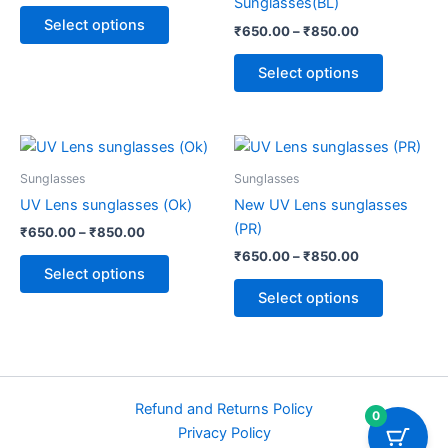
Sunglasses(BL)
options
options
Select options
₹
650.00
–
₹
850.00
may
may
be
be
Select options
chosen
chosen
on
on
the
the
Price
Price
This
This
range:
range:
product
product
product
product
₹650.00
₹650.00
Sunglasses
Sunglasses
page
page
through
has
through
has
UV Lens sunglasses (Ok)
New UV Lens sunglasses
₹850.00
₹850.00
multiple
multiple
(PR)
₹
650.00
–
₹
850.00
variants.
variants.
₹
650.00
–
₹
850.00
The
The
Select options
options
options
Select options
may
may
be
be
chosen
chosen
on
on
Refund and Returns Policy
the
the
0
Privacy Policy
product
product