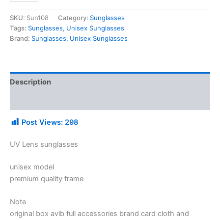
SKU:
Sun108
Category:
Sunglasses
Tags:
Sunglasses
,
Unisex Sunglasses
Brand:
Sunglasses
,
Unisex Sunglasses
Description
Additional information
Post Views:
298
UV Lens sunglasses
unisex model
premium quality frame
Note
original box avlb full accessories brand card cloth and