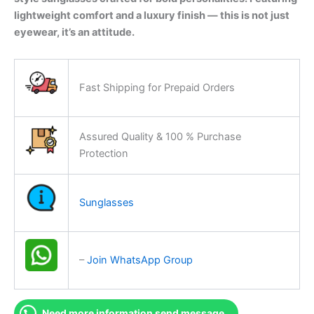
lightweight comfort and a luxury finish — this is not just
eyewear, it’s an attitude.
Fast Shipping for Prepaid Orders
Assured Quality & 100 % Purchase
Protection
Sunglasses
–
Join WhatsApp Group
Need more information send message