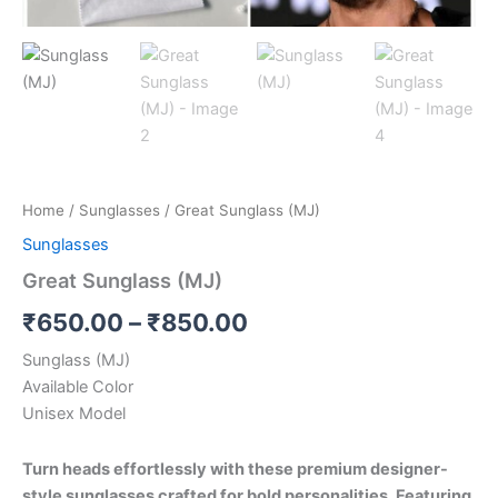
Home
/
Sunglasses
/ Great Sunglass (MJ)
Sunglasses
Great Sunglass (MJ)
₹
650.00
–
₹
850.00
Sunglass (MJ)
Available Color
Unisex Model
Turn heads effortlessly with these premium designer-
style sunglasses crafted for bold personalities. Featuring