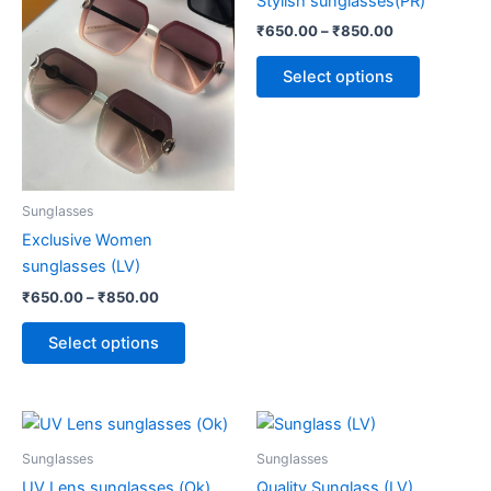
Stylish sunglasses(PR)
₹850.00
₹850.00
multiple
multiple
₹
650.00
–
₹
850.00
variants.
variants.
The
The
Select options
options
options
may
may
be
be
chosen
chosen
on
on
Sunglasses
the
the
Exclusive Women
product
product
sunglasses (LV)
page
page
₹
650.00
–
₹
850.00
Select options
Price
Price
This
This
range:
range:
product
product
₹650.00
₹650.00
Sunglasses
Sunglasses
through
has
through
has
UV Lens sunglasses (Ok)
Quality Sunglass (LV)