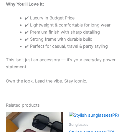
Why You’ll Love It:
✔️ Luxury In Budget Price
✔️ Lightweight & comfortable for long wear
✔️ Premium finish with sharp detailing
✔️ Strong frame with durable build
✔️ Perfect for casual, travel & party styling
This isn’t just an accessory — it’s your everyday power
statement.
Own the look. Lead the vibe. Stay iconic.
Related products
Price
Price
This
This
range:
range:
product
product
₹650.00
₹650.00
Sunglasses
through
has
through
has