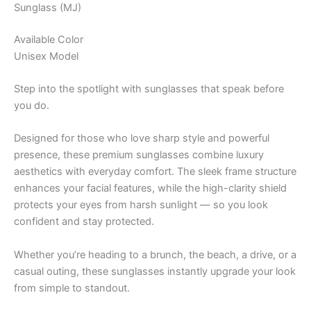
Sunglass (MJ)
Available Color
Unisex Model
Step into the spotlight with sunglasses that speak before
you do.
Designed for those who love sharp style and powerful
presence, these premium sunglasses combine luxury
aesthetics with everyday comfort. The sleek frame structure
enhances your facial features, while the high-clarity shield
protects your eyes from harsh sunlight — so you look
confident and stay protected.
Whether you’re heading to a brunch, the beach, a drive, or a
casual outing, these sunglasses instantly upgrade your look
from simple to standout.