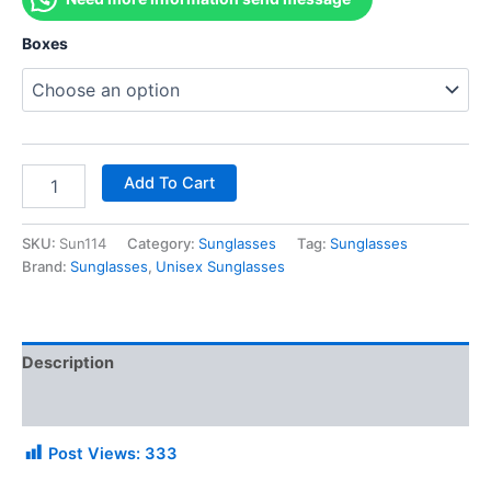
Boxes
Add To Cart
SKU:
Sun114
Category:
Sunglasses
Tag:
Sunglasses
Brand:
Sunglasses
,
Unisex Sunglasses
Description
Additional information
Post Views:
333