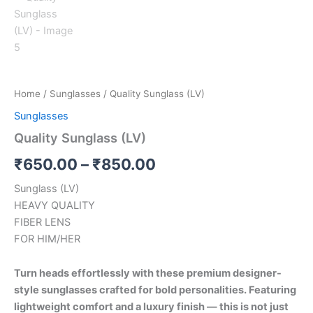
Home
/
Sunglasses
/ Quality Sunglass (LV)
Sunglasses
Quality Sunglass (LV)
₹
650.00
–
₹
850.00
Sunglass (LV)
HEAVY QUALITY
FIBER LENS
FOR HIM/HER
Turn heads effortlessly with these premium designer-
style sunglasses crafted for bold personalities. Featuring
lightweight comfort and a luxury finish — this is not just