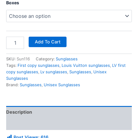
Boxes
Add To Cart
SKU:
Sun116
Category:
Sunglasses
Tags:
First copy sunglasses
,
Louis Vuitton sunglasses
,
LV first
copy sunglasses
,
Lv sunglasses
,
Sunglasses
,
Unisex
Sunglasses
Brand:
Sunglasses
,
Unisex Sunglasses
Description
Additional information
Post Views:
616