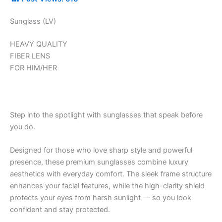
Sunglass (LV)
HEAVY QUALITY
FIBER LENS
FOR HIM/HER
Step into the spotlight with sunglasses that speak before
you do.
Designed for those who love sharp style and powerful
presence, these premium sunglasses combine luxury
aesthetics with everyday comfort. The sleek frame structure
enhances your facial features, while the high-clarity shield
protects your eyes from harsh sunlight — so you look
confident and stay protected.