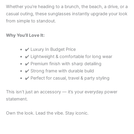
Whether you’re heading to a brunch, the beach, a drive, or a
casual outing, these sunglasses instantly upgrade your look
from simple to standout.
Why You’ll Love It:
✔️ Luxury In Budget Price
✔️ Lightweight & comfortable for long wear
✔️ Premium finish with sharp detailing
✔️ Strong frame with durable build
✔️ Perfect for casual, travel & party styling
This isn’t just an accessory — it’s your everyday power
statement.
Own the look. Lead the vibe. Stay iconic.