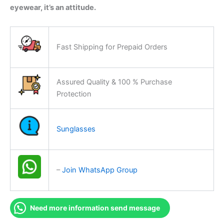
eyewear, it’s an attitude.
Fast Shipping for Prepaid Orders
Assured Quality & 100 % Purchase
Protection
Sunglasses
–
Join WhatsApp Group
Need more information send message