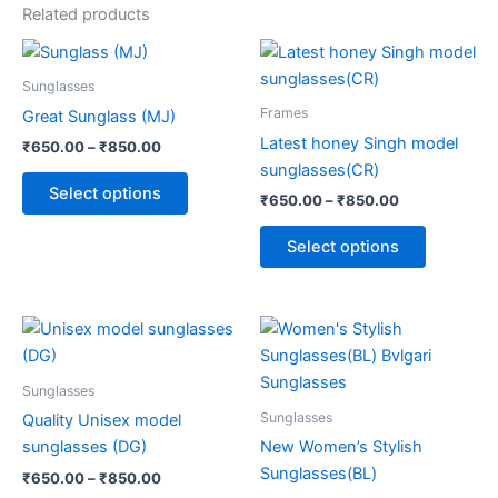
Related products
Price
Price
This
This
range:
range:
product
product
₹650.00
₹650.00
Sunglasses
through
has
through
has
Frames
Great Sunglass (MJ)
₹850.00
₹850.00
multiple
multiple
Latest honey Singh model
₹
650.00
–
₹
850.00
variants.
variants.
sunglasses(CR)
The
The
Select options
₹
650.00
–
₹
850.00
options
options
may
may
Select options
be
be
chosen
chosen
on
on
Price
Price
This
This
range:
range:
the
the
product
product
₹650.00
₹650.00
product
product
through
has
through
has
Sunglasses
page
page
₹850.00
₹850.00
multiple
multiple
Sunglasses
Quality Unisex model
variants.
variants.
sunglasses (DG)
New Women’s Stylish
The
The
Sunglasses(BL)
₹
650.00
–
₹
850.00
options
options