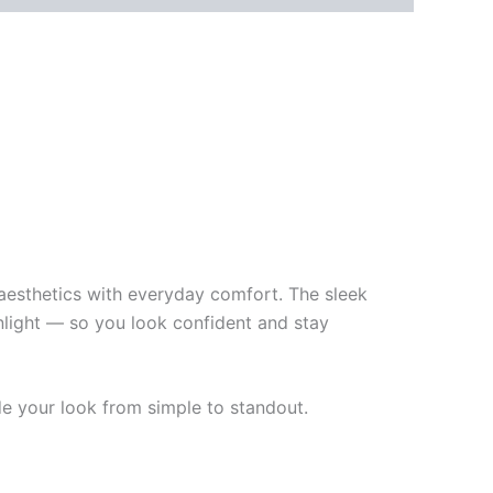
aesthetics with everyday comfort. The sleek
unlight — so you look confident and stay
de your look from simple to standout.