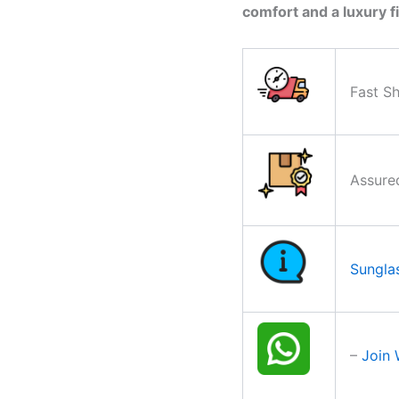
comfort and a luxury fi
Fast Sh
Assure
Sungla
–
Join