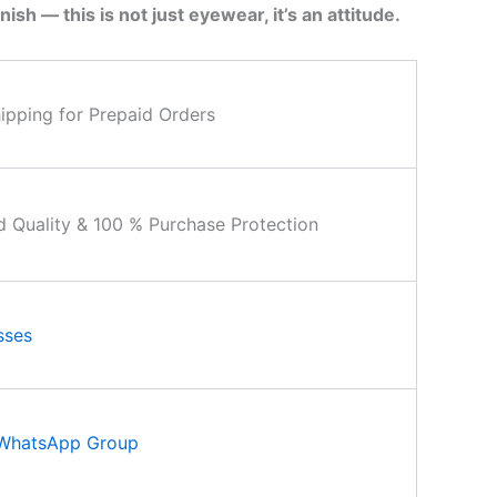
nish — this is not just eyewear, it’s an attitude.
ipping for Prepaid Orders
d Quality & 100 % Purchase Protection
sses
 WhatsApp Group