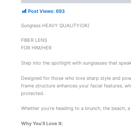
Post Views:
693
Sunglass HEAVY QUALITY(OK)
FIBER LENS
FOR HIM/HER
Step into the spotlight with sunglasses that spea
Designed for those who love sharp style and pow
frame structure enhances your facial features, wh
protected.
Whether you’re heading to a brunch, the beach, a 
Why You’ll Love It: