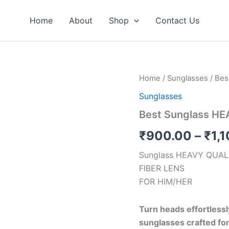
Home
About
Shop
Contact Us
Best
Home
/
Sunglasses
/ Bes
Sunglass
Sunglasses
HEAVY
QUALITY(OK)
Best Sunglass H
quantity
₹
900.00
–
₹
1,
Sunglass HEAVY QUAL
FIBER LENS
FOR HIM/HER
Turn heads effortless
sunglasses crafted for