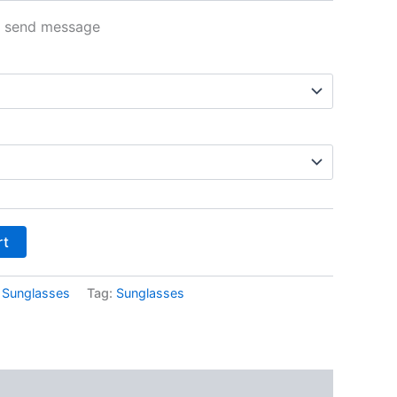
n send message
rt
:
Sunglasses
Tag:
Sunglasses