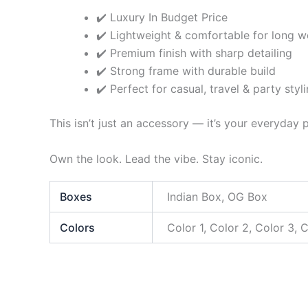
✔️ Luxury In Budget Price
✔️ Lightweight & comfortable for long w
✔️ Premium finish with sharp detailing
✔️ Strong frame with durable build
✔️ Perfect for casual, travel & party styl
This isn’t just an accessory — it’s your everyday
Own the look. Lead the vibe. Stay iconic.
Boxes
Indian Box, OG Box
Colors
Color 1, Color 2, Color 3, 