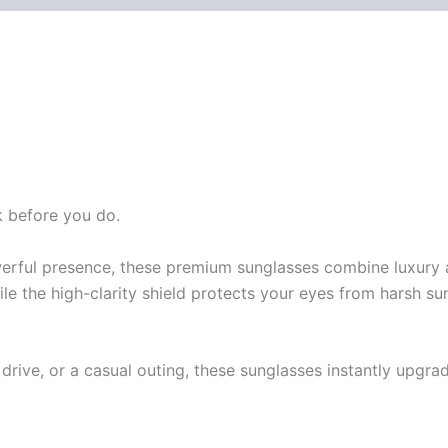
k before you do.
erful presence, these premium sunglasses combine luxury 
ile the high-clarity shield protects your eyes from harsh s
drive, or a casual outing, these sunglasses instantly upgra