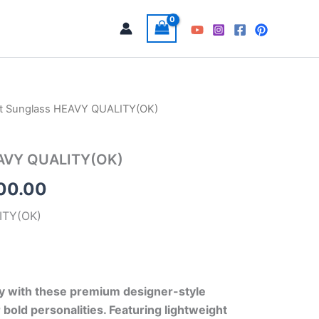
t Sunglass HEAVY QUALITY(OK)
Price
range:
EAVY QUALITY(OK)
₹900.00
100.00
through
ITY(OK)
₹1,100.00
ly with these premium designer-style
 bold personalities. Featuring lightweight