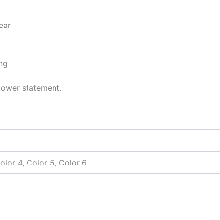
ear
ing
 power statement.
Color 4, Color 5, Color 6