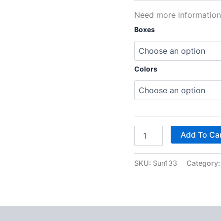
Need more informatio
Boxes
Colors
Add To Ca
SKU:
Sun133
Category