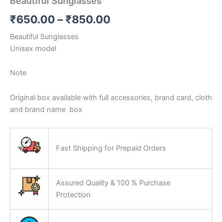
Beautiful Sunglasses
₹
650.00
–
₹
850.00
Beautiful Sunglasses
Unisex model
Note
Original box available with full accessories, brand card, cloth
and brand name
box
Fast Shipping for Prepaid Orders
Assured Quality & 100 % Purchase
Protection