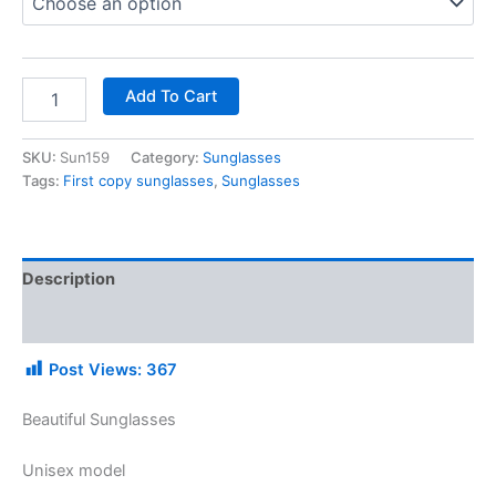
Add To Cart
SKU:
Sun159
Category:
Sunglasses
Tags:
First copy sunglasses
,
Sunglasses
Description
Additional information
Post Views:
367
Beautiful Sunglasses
Unisex model