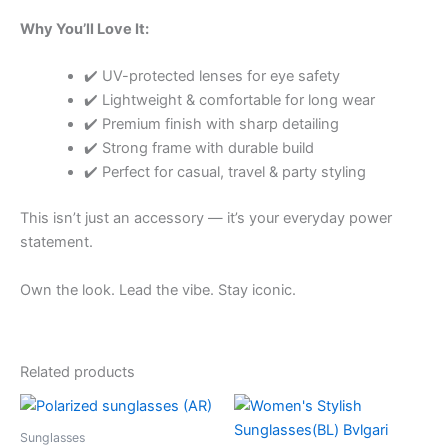
Why You’ll Love It:
✔️ UV-protected lenses for eye safety
✔️ Lightweight & comfortable for long wear
✔️ Premium finish with sharp detailing
✔️ Strong frame with durable build
✔️ Perfect for casual, travel & party styling
This isn’t just an accessory — it’s your everyday power
statement.
Own the look. Lead the vibe. Stay iconic.
Related products
Price
Price
This
This
range:
range:
product
product
₹650.00
₹650.00
Sunglasses