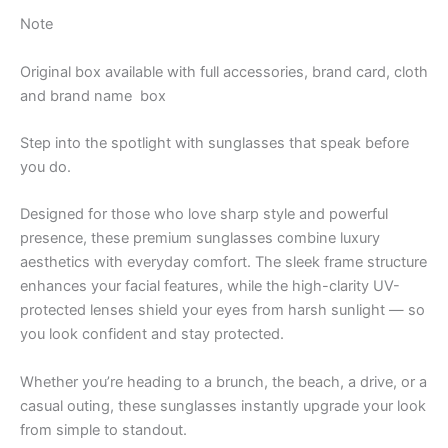
Note
Original box available with full accessories, brand card, cloth
and brand name
box
Step into the spotlight with sunglasses that speak before
you do.
Designed for those who love sharp style and powerful
presence, these premium sunglasses combine luxury
aesthetics with everyday comfort. The sleek frame structure
enhances your facial features, while the high-clarity UV-
protected lenses shield your eyes from harsh sunlight — so
you look confident and stay protected.
Whether you’re heading to a brunch, the beach, a drive, or a
casual outing, these sunglasses instantly upgrade your look
from simple to standout.