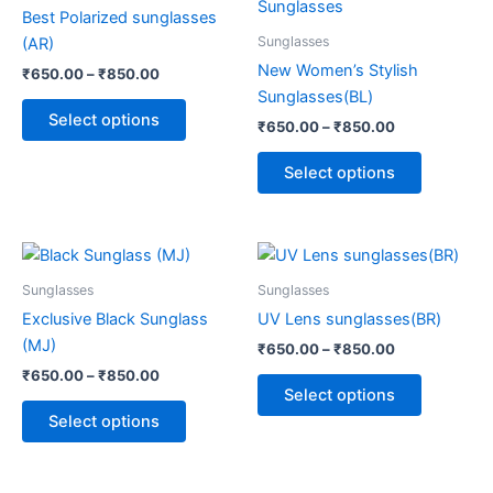
through
has
through
has
Best Polarized sunglasses
₹850.00
₹850.00
multiple
multiple
Sunglasses
(AR)
variants.
variants.
New Women’s Stylish
₹
650.00
–
₹
850.00
The
The
Sunglasses(BL)
options
options
Select options
₹
650.00
–
₹
850.00
may
may
be
be
Select options
chosen
chosen
on
on
the
the
Price
Price
This
This
range:
range:
product
product
product
product
₹650.00
₹650.00
Sunglasses
Sunglasses
page
page
through
has
through
has
Exclusive Black Sunglass
UV Lens sunglasses(BR)
₹850.00
₹850.00
multiple
multiple
(MJ)
₹
650.00
–
₹
850.00
variants.
variants.
₹
650.00
–
₹
850.00
The
The
Select options
options
options
Select options
may
may
be
be
chosen
chosen