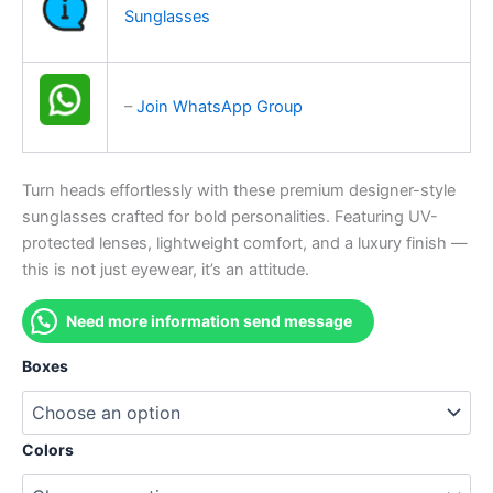
Sunglasses
–
Join WhatsApp Group
Turn heads effortlessly with these premium designer-style
sunglasses crafted for bold personalities. Featuring UV-
protected lenses, lightweight comfort, and a luxury finish —
this is not just eyewear, it’s an attitude.
Need more information send message
Boxes
Colors