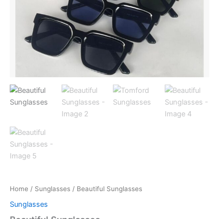
Home
/
Sunglasses
/ Beautiful Sunglasses
Sunglasses