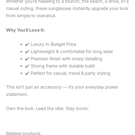
Whether you’re heading to a brunch, the beach, a drive, or a
casual outing, these sunglasses instantly upgrade your look
from simple to standout.
Why You’ll Love It:
✔️ Luxury In Budget Price
✔️ Lightweight & comfortable for long wear
✔️ Premium finish with sharp detailing
✔️ Strong frame with durable build
✔️ Perfect for casual, travel & party styling
This isn’t just an accessory — it’s your everyday power
statement.
Own the look. Lead the vibe. Stay iconic.
Related products