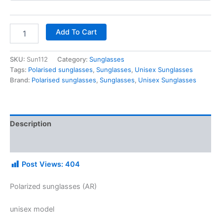
Add To Cart
SKU:
Sun112
Category:
Sunglasses
Tags:
Polarised sunglasses
,
Sunglasses
,
Unisex Sunglasses
Brand:
Polarised sunglasses
,
Sunglasses
,
Unisex Sunglasses
Description
Additional information
Post Views:
404
Polarized sunglasses (AR)
unisex model