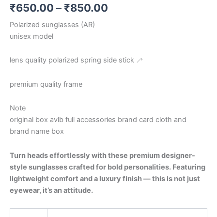
₹
650.00
–
₹
850.00
Polarized sunglasses (AR)
unisex model
lens quality polarized spring side stick 🦯
premium quality frame
Note
original box avlb full accessories brand card cloth and
brand name box
Turn heads effortlessly with these premium designer-
style sunglasses crafted for bold personalities. Featuring
lightweight comfort and a luxury finish — this is not just
eyewear, it’s an attitude.