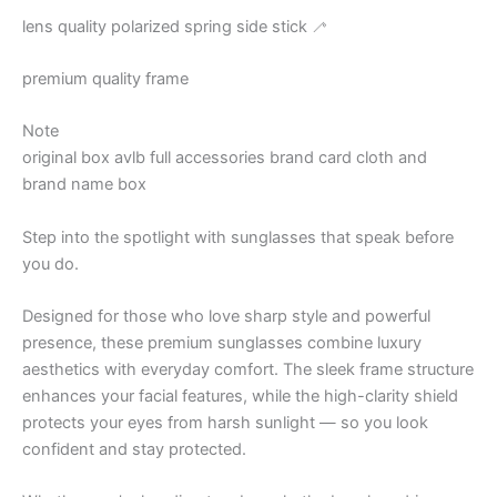
lens quality polarized spring side stick 🦯
premium quality frame
Note
original box avlb full accessories brand card cloth and
brand name box
Step into the spotlight with sunglasses that speak before
you do.
Designed for those who love sharp style and powerful
presence, these premium sunglasses combine luxury
aesthetics with everyday comfort. The sleek frame structure
enhances your facial features, while the high-clarity shield
protects your eyes from harsh sunlight — so you look
confident and stay protected.