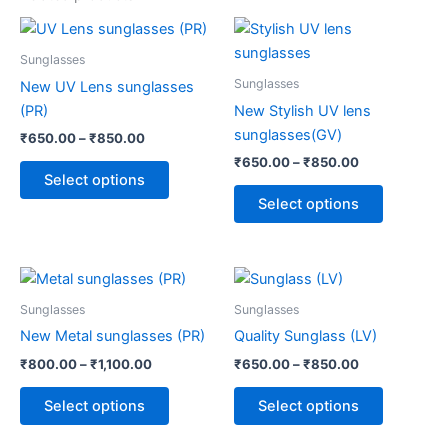
Price
Price
This
This
range:
range:
product
product
₹650.00
₹650.00
Sunglasses
through
has
through
has
Sunglasses
New UV Lens sunglasses
₹850.00
₹850.00
multiple
multiple
(PR)
New Stylish UV lens
variants.
variants.
sunglasses(GV)
₹
650.00
–
₹
850.00
The
The
₹
650.00
–
₹
850.00
options
options
Select options
may
may
Select options
be
be
chosen
chosen
on
on
Price
Price
This
This
range:
range:
the
the
product
product
₹800.00
₹650.00
Sunglasses
Sunglasses
product
product
through
has
through
has
New Metal sunglasses (PR)
Quality Sunglass (LV)
page
page
₹1,100.00
₹850.00
multiple
multiple
₹
800.00
–
₹
1,100.00
₹
650.00
–
₹
850.00
variants.
variants.
The
The
Select options
Select options
options
options
may
may