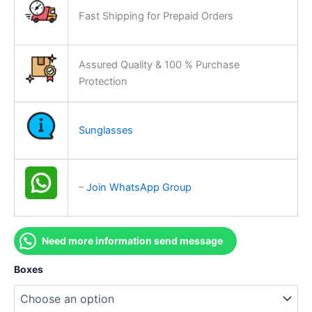
Fast Shipping for Prepaid Orders
Assured Quality & 100 % Purchase
Protection
Sunglasses
–
Join WhatsApp Group
Need more information send message
Boxes