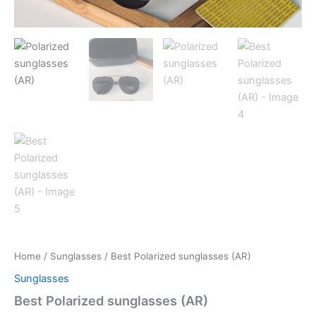
Home
/
Sunglasses
/ Best Polarized sunglasses (AR)
Sunglasses
Best Polarized sunglasses (AR)