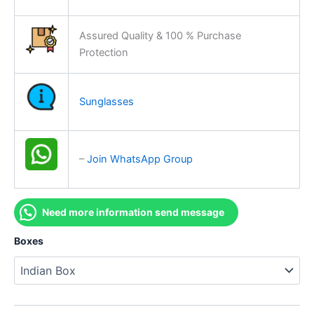
Assured Quality & 100 % Purchase
Protection
Sunglasses
–
Join WhatsApp Group
Need more information send message
Boxes