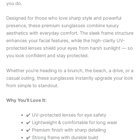
you do.
Designed for those who love sharp style and powerful
presence, these premium sunglasses combine luxury
aesthetics with everyday comfort. The sleek frame structure
enhances your facial features, while the high-clarity UV-
protected lenses shield your eyes from harsh sunlight — so
you look confident and stay protected.
Whether you’re heading to a brunch, the beach, a drive, or a
casual outing, these sunglasses instantly upgrade your look
from simple to standout.
Why You’ll Love It:
✔️ UV-protected lenses for eye safety
✔️ Lightweight & comfortable for long wear
✔️ Premium finish with sharp detailing
✔️ Strong frame with durable build