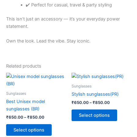
✔️ Perfect for casual, travel & party styling
This isn’t just an accessory — it’s your everyday power
statement.
Own the look. Lead the vibe. Stay iconic.
Related products
Price
Price
This
This
range:
range:
product
product
₹650.00
₹650.00
Sunglasses
through
has
through
has
Sunglasses
Stylish sunglasses(PR)
₹850.00
₹850.00
multiple
multiple
Best Unisex model
₹
650.00
–
₹
850.00
variants.
variants.
sunglasses (BR)
The
The
Select options
₹
650.00
–
₹
850.00
options
options
may
may
Select options
be
be