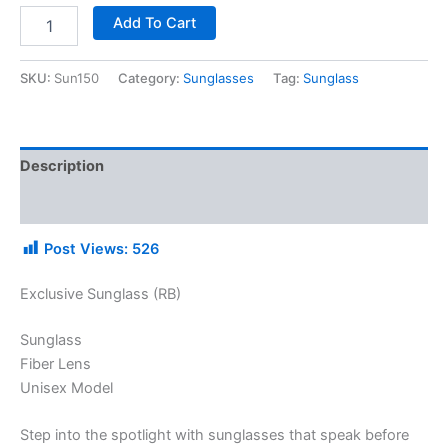
Add To Cart
SKU:
Sun150
Category:
Sunglasses
Tag:
Sunglass
Description
Additional information
Post Views:
526
Exclusive Sunglass (RB)
Sunglass
Fiber Lens
Unisex Model
Step into the spotlight with sunglasses that speak before