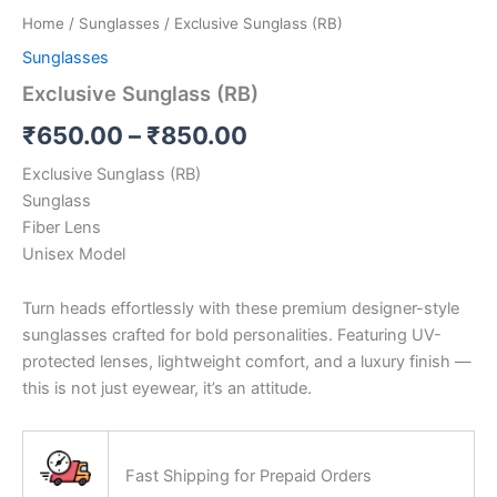
Home
/
Sunglasses
/ Exclusive Sunglass (RB)
Sunglasses
Exclusive Sunglass (RB)
₹
650.00
–
₹
850.00
Exclusive Sunglass (RB)
Sunglass
Fiber Lens
Unisex Model
Turn heads effortlessly with these premium designer-style
sunglasses crafted for bold personalities. Featuring UV-
protected lenses, lightweight comfort, and a luxury finish —
this is not just eyewear, it’s an attitude.
Fast Shipping for Prepaid Orders