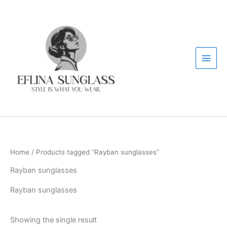
Skip
to
content
Home
/ Products tagged “Rayban sunglasses”
Rayban sunglasses
Rayban sunglasses
Showing the single result