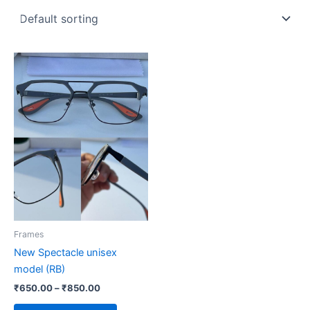
Price
This
range:
product
₹650.00
through
has
₹850.00
multiple
variants.
The
options
may
be
chosen
on
Frames
the
New Spectacle unisex
product
model (RB)
page
₹
650.00
–
₹
850.00